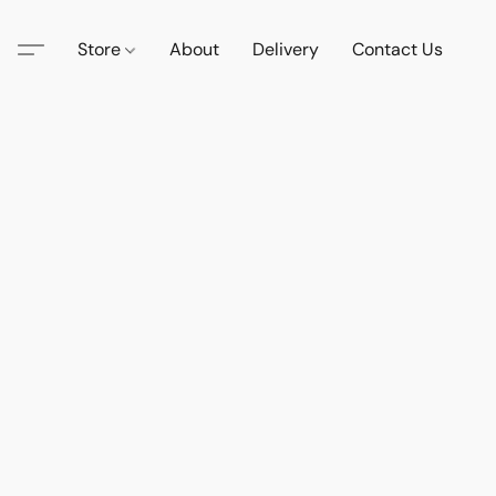
Store
About
Delivery
Contact Us