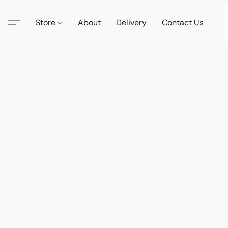
Store
About
Delivery
Contact Us