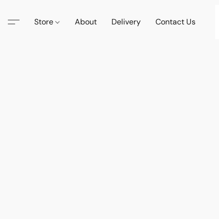
Store
About
Delivery
Contact Us