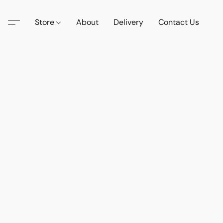
Store
About
Delivery
Contact Us