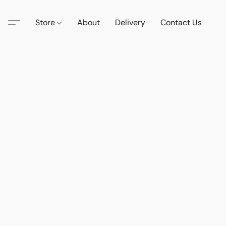
Store
About
Delivery
Contact Us