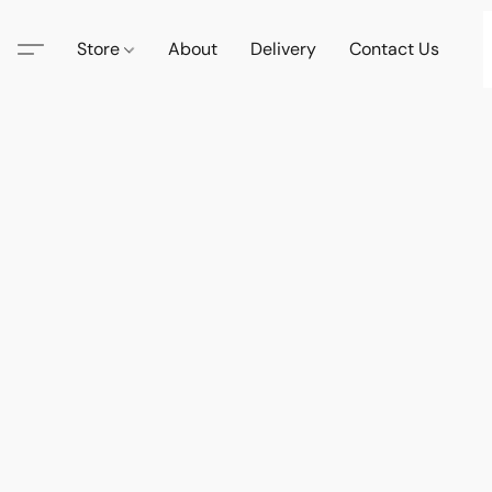
Store
About
Delivery
Contact Us