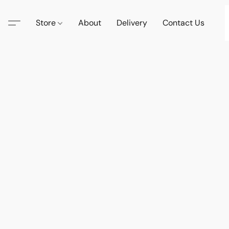
Store
About
Delivery
Contact Us