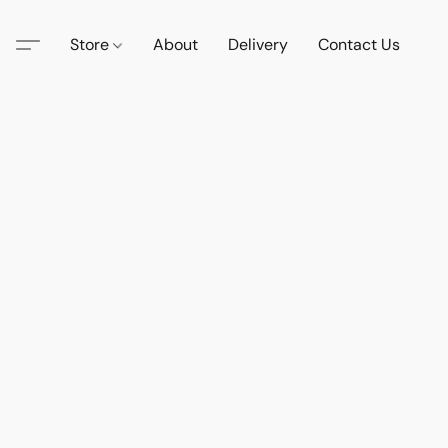
Store
About
Delivery
Contact Us