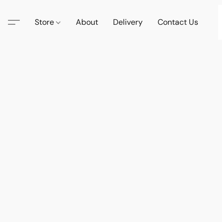
Store
About
Delivery
Contact Us