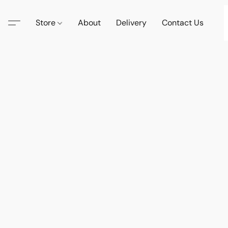
Store
About
Delivery
Contact Us