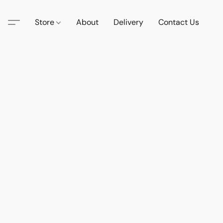
Store
About
Delivery
Contact Us