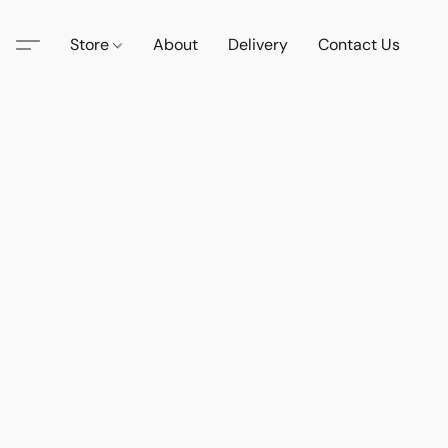
Store
About
Delivery
Contact Us