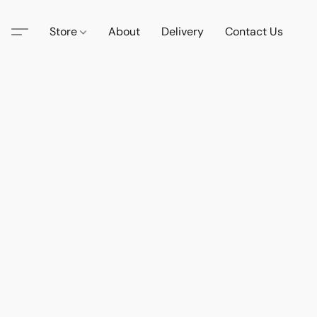
Store
About
Delivery
Contact Us