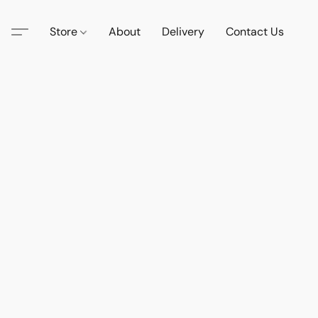
Store
About
Delivery
Contact Us