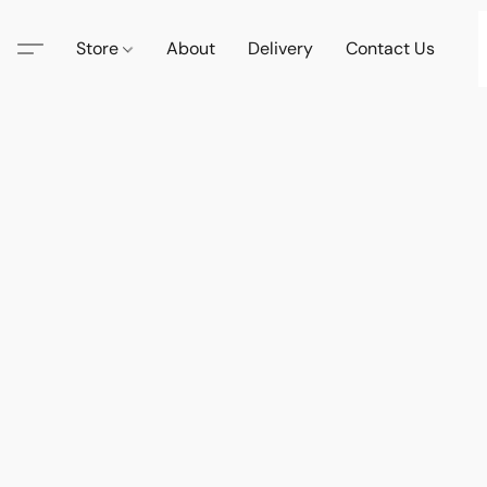
Store
About
Delivery
Contact Us