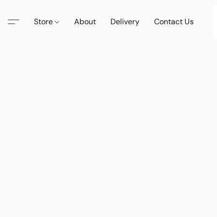
Store
About
Delivery
Contact Us