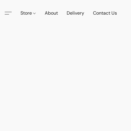
Store
About
Delivery
Contact Us