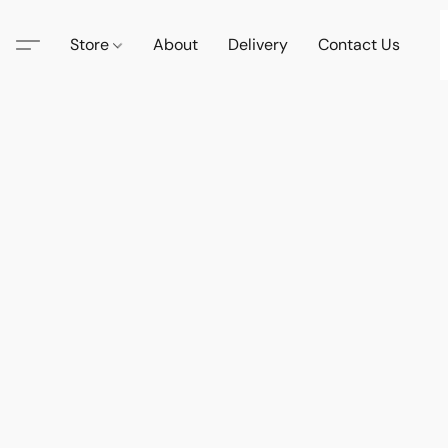
Store
About
Delivery
Contact Us