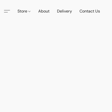
Store
About
Delivery
Contact Us