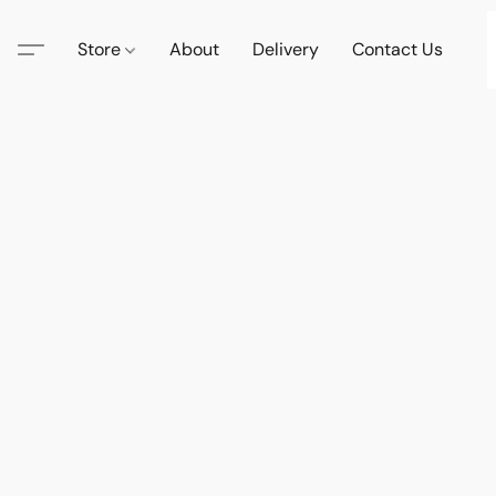
Store
About
Delivery
Contact Us