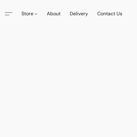
Store
About
Delivery
Contact Us