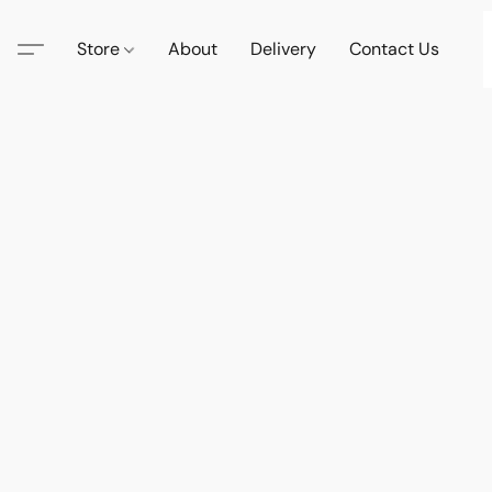
Store
About
Delivery
Contact Us