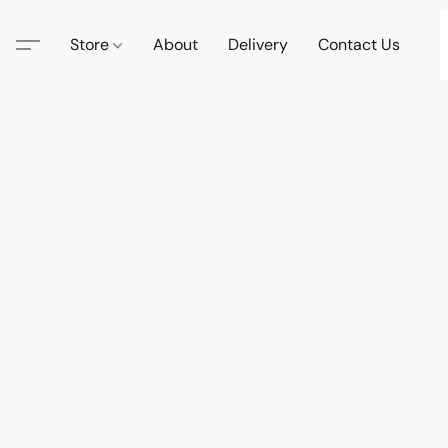
Store
About
Delivery
Contact Us