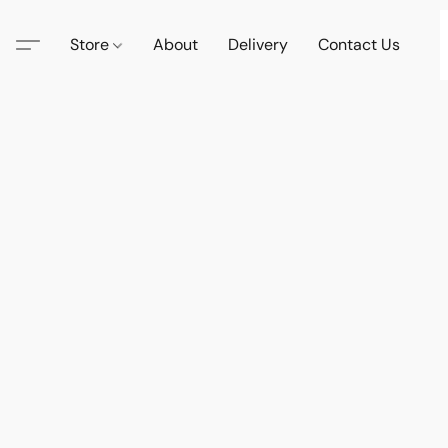
Store
About
Delivery
Contact Us