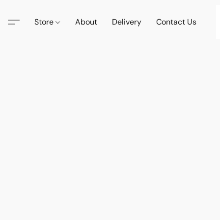
Store
About
Delivery
Contact Us