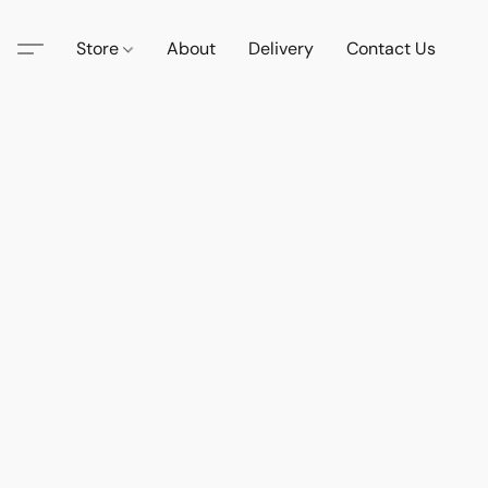
Store
About
Delivery
Contact Us