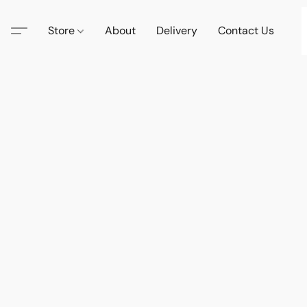
Store
About
Delivery
Contact Us