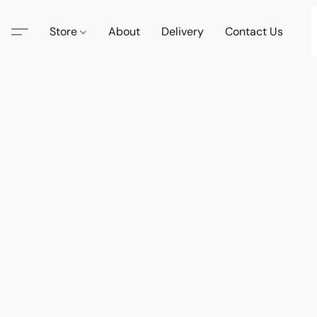
Store
About
Delivery
Contact Us