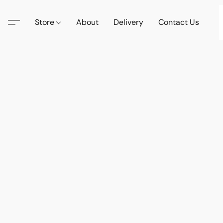
Store
About
Delivery
Contact Us