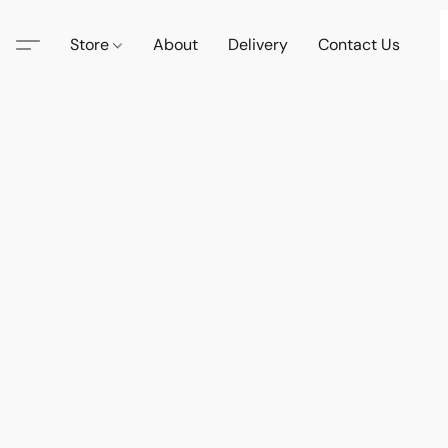
Store
About
Delivery
Contact Us