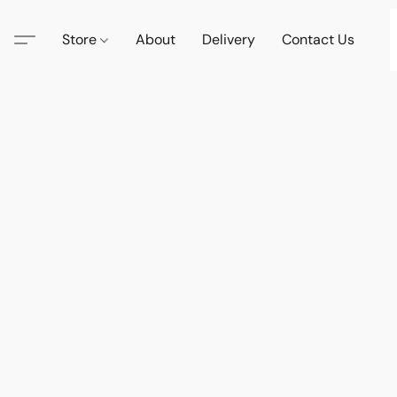
Store
About
Delivery
Contact Us