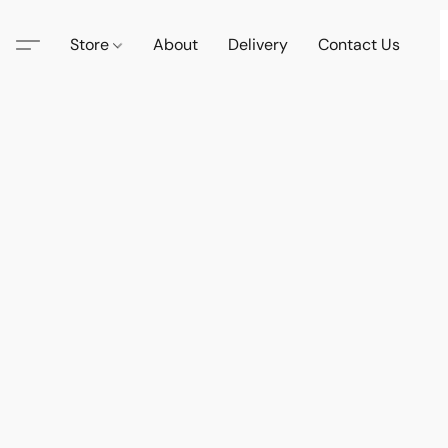
Store
About
Delivery
Contact Us