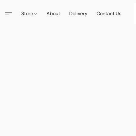
Store
About
Delivery
Contact Us