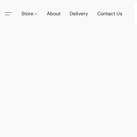
Store
About
Delivery
Contact Us