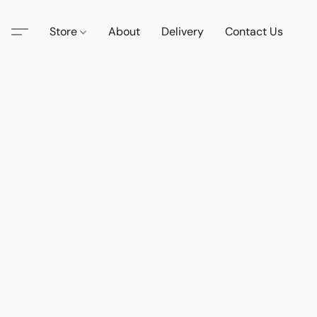
Store
About
Delivery
Contact Us