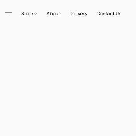
Store
About
Delivery
Contact Us