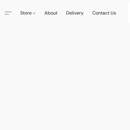
Store
About
Delivery
Contact Us