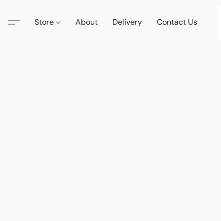
Store
About
Delivery
Contact Us