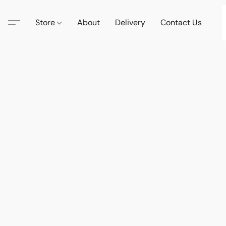
Store
About
Delivery
Contact Us