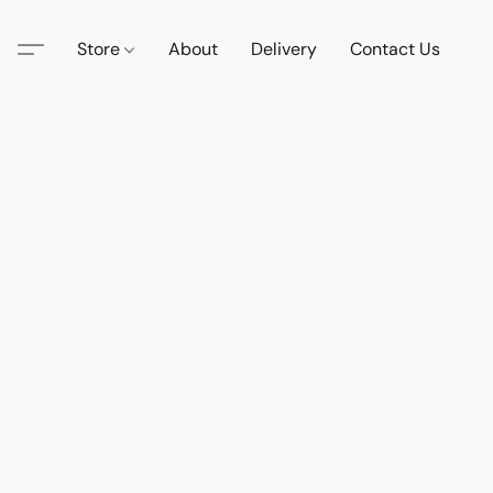
Store
About
Delivery
Contact Us