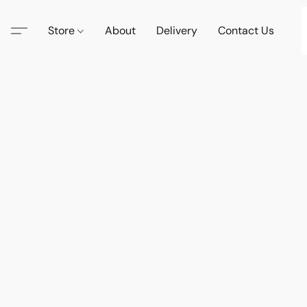
Store
About
Delivery
Contact Us