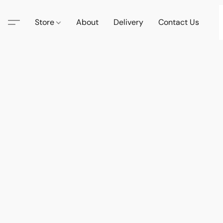
Store
About
Delivery
Contact Us