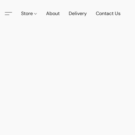
Store
About
Delivery
Contact Us