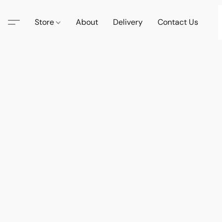
Store
About
Delivery
Contact Us