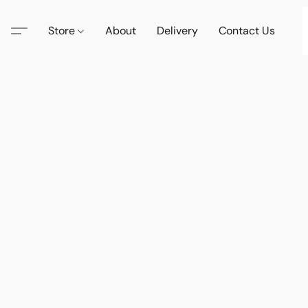
Store
About
Delivery
Contact Us