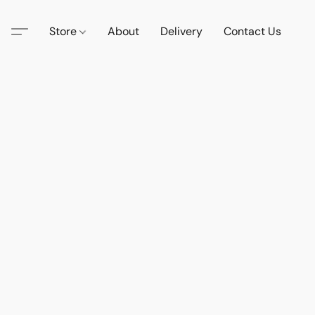
Store
About
Delivery
Contact Us