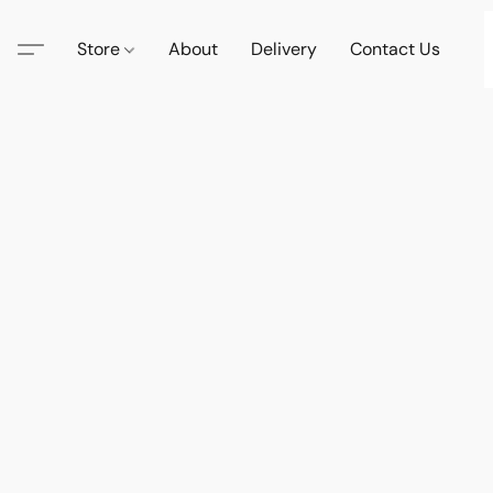
Store
About
Delivery
Contact Us