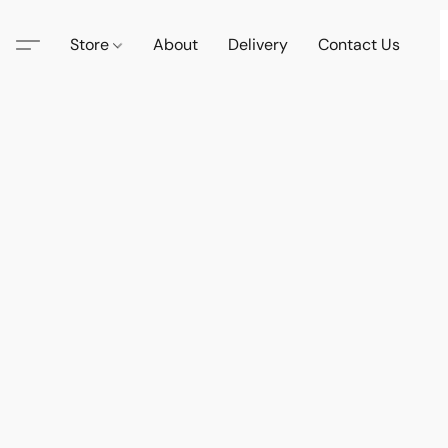
Store
About
Delivery
Contact Us