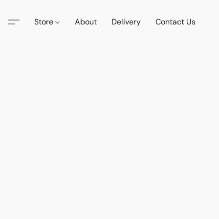
Store
About
Delivery
Contact Us