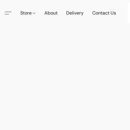
Store
About
Delivery
Contact Us